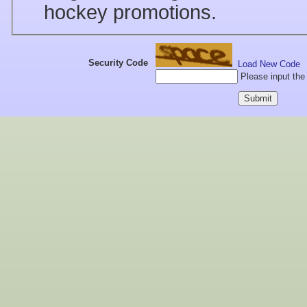
hockey promotions.
Security Code
Load New Code
Please input the