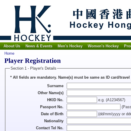
About Us
News & Events
Men's Hockey
Women's Hockey
Pro
Home
Player Registration
Section 1 - Player's Details
* All fields are mandatory. Name(s) must be same as ID card/
Surname
Other Name(s)
HKID No.
e.g. (A1234567)
Passport No.
(Passp
Date of Birth
(dd/mm/yyyy or d
Nationality
Contact Tel No.