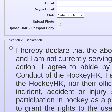
Email
Retype Email
Club
Upload Photo
Upload HKID / Passport Copy
Section 2 - Declaration
I hereby declare that the ab
and I am not currently servin
action. I agree to abide b
Conduct of the HockeyHK. I a
the HockeyHK, nor their offic
incident, accident or injur
participation in hockey as a player, s
to grant the rights to the 