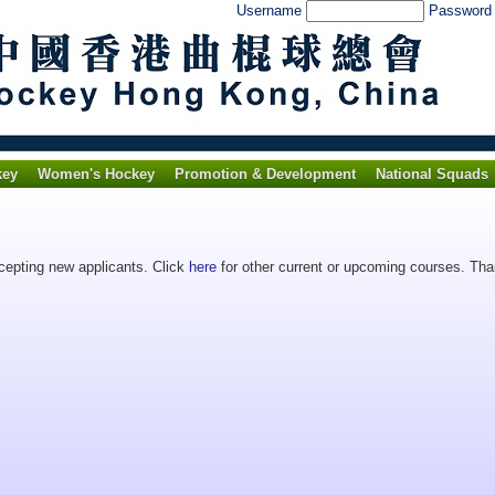
Username
Passwor
key
Women's Hockey
Promotion & Development
National Squads
ccepting new applicants. Click
here
for other current or upcoming courses. Than