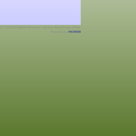
ht © 2026 All Rights Reserved. Hockey Hong Kong, China.
Powered by
HKWWW