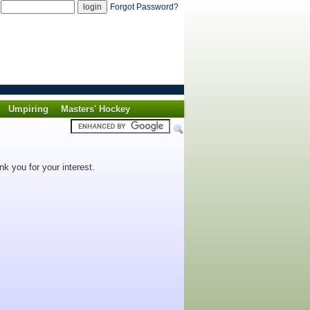
d
Forgot Password?
Umpiring
Masters' Hockey
k you for your interest.