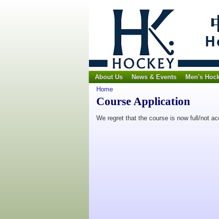
About Us
News & Events
Men's Hoc
Home
Course Application
We regret that the course is now full/not a