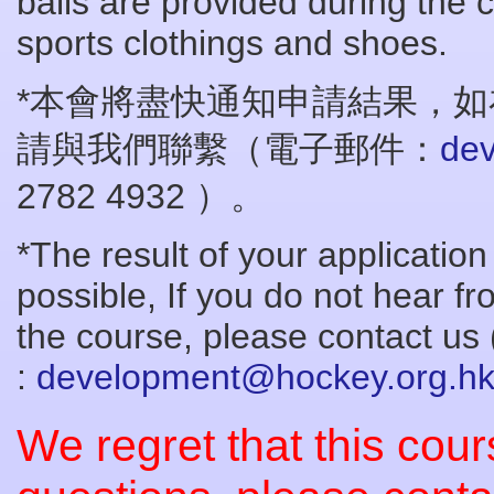
balls are provided during the 
sports clothings and shoes.
*本會將盡快通知申請結果，如
請與我們聯繫（電子郵件：
de
2782 4932 ）。
*The result of your application
possible, If you do not hear fr
the course, please contact us 
:
development@hockey.org.h
We regret that this cours