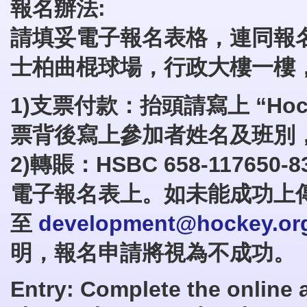
報名辦法:
請填妥電子報名表格，連同報
士柏曲棍球場，行政大樓一樓
1)支票付款：抬頭請寫上 “
Ho
票背後寫上參加者姓名及班別
2)轉賬：HSBC 658-1176
電子報名表上。如未能成功上
至
development@hockey.or
明，報名申請將視為不成功。
Entry: Complete the online 