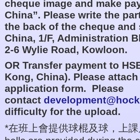
cheque image and make pay
China
”. Please write the pa
the back of the cheque and
China
, 1/F, Administration 
2-6 Wylie Road, Kowloon.
OR Transfer payment to HSB
Kong, China
). Please attach
application form. Please
contact
development@hocke
difficulty for the upload.
*在班上會提供球棍及球，上課只需