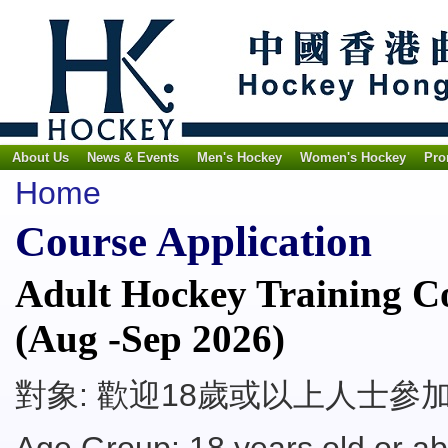
About Us
News & Events
Men's Hockey
Women's Hockey
Pro
Home
Course Application
Adult Hockey Training Co
(Aug -Sep 2026)
對象: 歡迎18歲或以上人士參