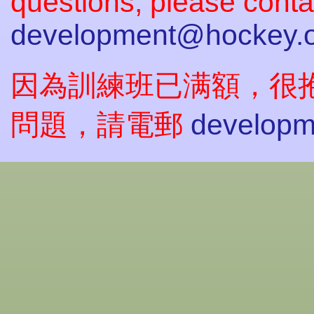
questions, please conta
development@hockey.o
因為訓練班已满額，很
問題，請電郵
developm