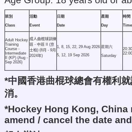
Age Group: 18 years old or a
班別
活動
日期
星期
時間
Class
Event
Date
Day
Time
成人曲棍球訓練
Adult Hockey
Training
班 - 中班 II (京
1, 8, 15, 22, 29 Aug 2026
星期六
Course -
20:30
士柏) (8月 - 9月
Intermediate
22:0
5, 12, 19 Sep 2026
2024年)
Saturday
II (KP) (Aug -
Sep 2026)
*中國
香港曲棍球總會有權利就
消
。
*
Hockey
Hong Kong, China r
amend
/
cancel the date and 