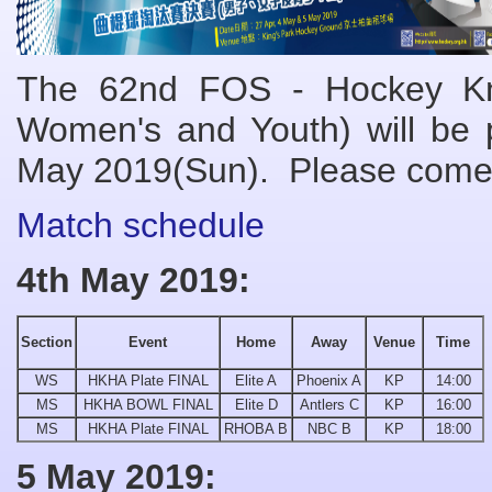
The 62nd FOS - Hockey Kno
Women's and Youth) will be 
May
201
9(Sun). Please come
Match schedule
4th May 2019:
Section
Event
Home
Away
Venue
Time
WS
HKHA Plate FINAL
Elite A
Phoenix A
KP
14:00
MS
HKHA BOWL FINAL
Elite D
Antlers C
KP
16:00
MS
HKHA Plate FINAL
RHOBA B
NBC B
KP
18:00
5 May 2019: