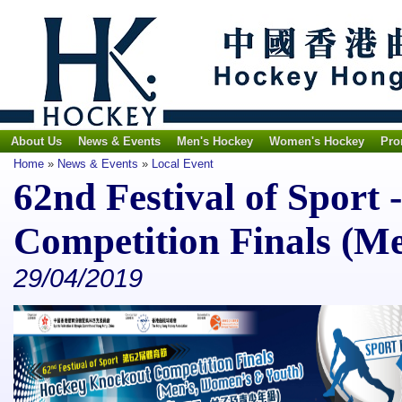
About Us
News & Events
Men's Hockey
Women's Hockey
Pro
Home
»
News & Events
»
Local Event
62nd Festival of Sport
Competition Finals (M
29/04/2019