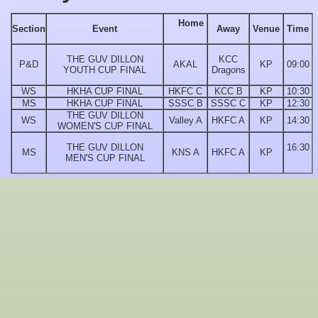
Home
Section
Event
Away
Venue
Time
THE GUV DILLON
KCC
P&D
AKAL
KP
09:00
YOUTH CUP FINAL
Dragons
WS
HKHA CUP FINAL
HKFC C
KCC B
KP
10:30
MS
HKHA CUP FINAL
SSSC B
SSSC C
KP
12:30
THE GUV DILLON
WS
Valley A
HKFC A
KP
14:30
WOMEN'S CUP FINAL
THE GUV DILLON
16:30
MS
KNS A
HKFC A
KP
MEN'S CUP FINAL