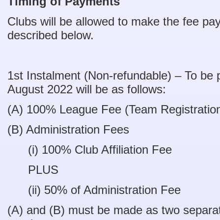
Timing of Payments
Clubs will be allowed to make the fee pa
described below.
1st Instalment (Non-refundable) – To be 
August 2022 will be as follows:
(A) 100% League Fee (Team Registrati
(B) Administration Fees
(i) 100% Club Affiliation Fe
PLUS
(ii) 50% of Administration Fe
(A) and (B) must be made as two separ