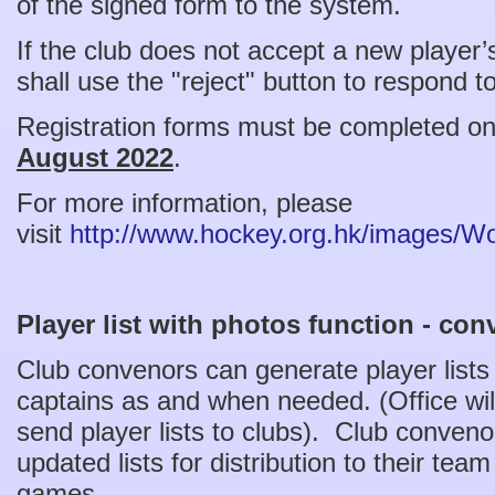
of the signed form to the system.
If the club does not accept a new player’
shall use the "reject" button to respond t
Registration forms must be completed on
August 2022
.
For more information, please
visit
http://www.hockey.org.hk/images/
Player list with photos function - con
Club convenors can generate player lists f
captains as and when needed. (Office wil
send player lists to clubs). Club conven
updated lists for distribution to their tea
games.