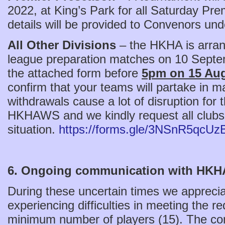
2022, at King’s Park for all Saturday Pr
details will be provided to Convenors und
All Other Divisions
– the HKHA is arran
league preparation matches on 10 Septe
the attached form before
5pm on 15 Aug
confirm that your teams will partake in m
withdrawals cause a lot of disruption for
HKHAWS and we kindly request all clubs 
situation.
https://forms.gle/3NSnR5qcU
6. Ongoing communication with HK
During these uncertain times we apprec
experiencing difficulties in meeting the r
minimum number of players (15). The com