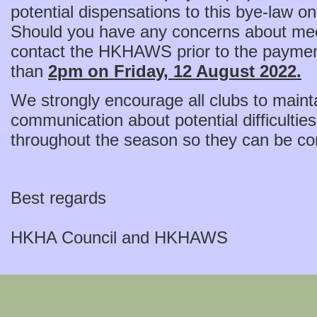
potential dispensations to this bye-law o
Should you have any concerns about mee
contact the HKHAWS prior to the payment
than
2pm on Friday, 12 August 2022.
We strongly encourage all clubs to maint
communication about potential difficultie
throughout the season so they can be co
Best regards
HKHA Council and HKHAWS