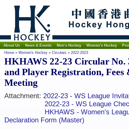
About Us
News & Events
Men's Hockey
Women's Hockey
Pro
Home
»
Women's Hockey
»
Circulars
»
2022-2023
HKHAWS 22-23 Circular No. 3
and Player Registration, Fees
Meeting
Attachment:
2022-23 - WS League Invitat
2022-23 - WS League Check
HKHAWS - Women's League 
Declaration Form (Master)