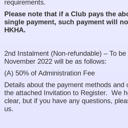
requirements.
Please note that if a Club pays the ab
single payment, such payment will no
HKHA.
2nd Instalment (Non-refundable) – To be
November 2022 will be as follows:
(A) 50% of Administration Fee $
Details about the payment methods and ca
the attached Invitation to Register. We ho
clear, but if you have any questions, plea
us.