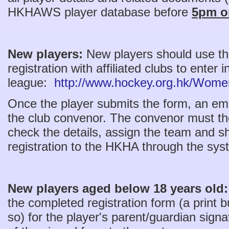
HKHAWS player database before
5pm on
New players:
New players should use this
registration with affiliated clubs to enter
league:
http://www.hockey.org.hk/Women
Once the player submits the form, an email
the club convenor. The convenor must th
check the details, assign the team and s
registration to the HKHA through the sy
New players aged below 18 years old
the completed registration form (a print b
so) for the player's parent/guardian sign