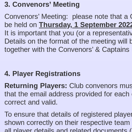
3. Convenors’ Meeting
Convenors’ Meeting: please note that a 
be held on
Thursday, 1 September 2022
It is important that you (or a representat
Details on the format of the meeting will
together with the Convenors’ & Captains
4. Player Registrations
Returning Players:
Club convenors must 
that the email address provided for each c
correct and valid.
To ensure that details of registered play
shown correctly on their respective team l
all player details and related documents 