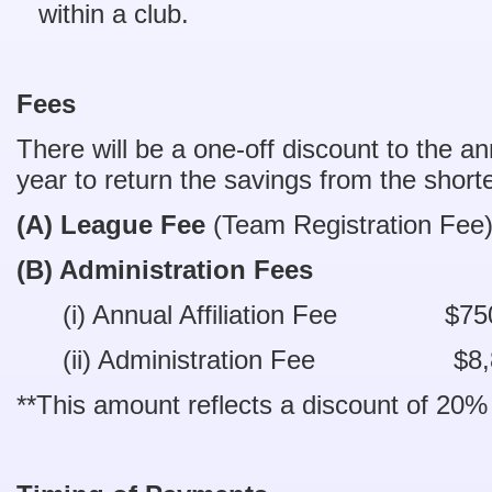
within a club.
Fees
There will be a one-off discount to the an
year to return the savings from the shor
(A) League Fee
(Team Registration F
(B) Administration Fees
(i) Annual Affiliation Fee $7
(ii) Administration Fee $8,
**This amount reflects a discount of 20%