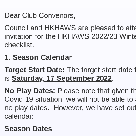
Dear Club Convenors,
Council and HKHAWS are pleased to attach 
invitation for the HKHAWS 2022/23 Winte
checklist.
1. Season Calendar
Target Start Date:
The target start date 
is
Saturday, 17 September 2022
.
No Play Dates:
Please note that given th
Covid-19 situation, we will not be able 
no play dates. However, we have set out
calendar:
Season Dates