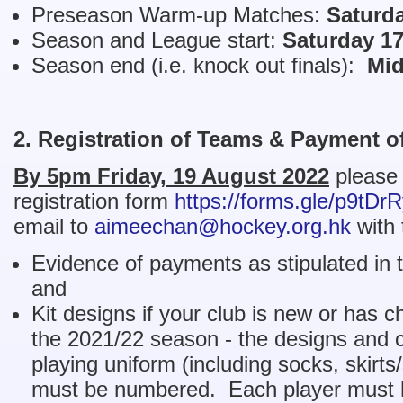
Preseason Warm-up Matches:
Saturd
Season and League start:
Saturday 1
Season end (i.e. knock out finals):
Mid
2. Registration of Teams & Payment o
By 5pm Friday, 19 August 2022
please 
registration form
https://forms.gle/p9tD
email to
aimeechan@hockey.org.hk
with 
Evidence of payments as stipulated in t
and
Kit designs if your club is new or has c
the 2021/22 season - the designs and co
playing uniform (including socks, skirts
must be numbered. Each player must h