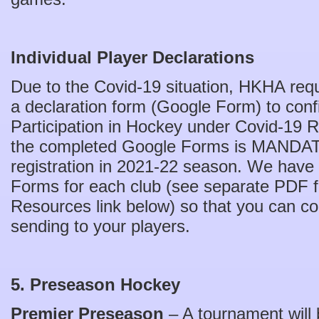
Individual Player Declarations
Due to the Covid-19 situation, HKHA requ
a declaration form (Google Form) to confi
Participation in Hockey under Covid-19 R
the completed Google Forms is MANDAT
registration in 2021-22 season. We have
Forms for each club (see separate PDF fil
Resources link below) so that you can cop
sending to your players.
5. Preseason Hockey
Premier Preseason
– A tournament will